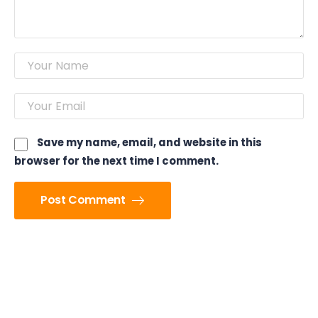
Save my name, email, and website in this
browser for the next time I comment.
Post Comment