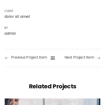
CLIENT
dolor sit amet
BY
admin
Previous Project item
Next Project item
Related Projects