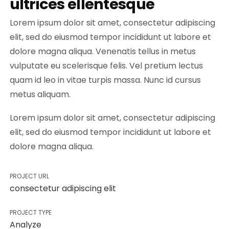
ultrices ellentesque
Lorem ipsum dolor sit amet, consectetur adipiscing
elit, sed do eiusmod tempor incididunt ut labore et
dolore magna aliqua. Venenatis tellus in metus
vulputate eu scelerisque felis. Vel pretium lectus
quam id leo in vitae turpis massa. Nunc id cursus
metus aliquam.
Lorem ipsum dolor sit amet, consectetur adipiscing
elit, sed do eiusmod tempor incididunt ut labore et
dolore magna aliqua.
PROJECT URL
consectetur adipiscing elit
PROJECT TYPE
Analyze