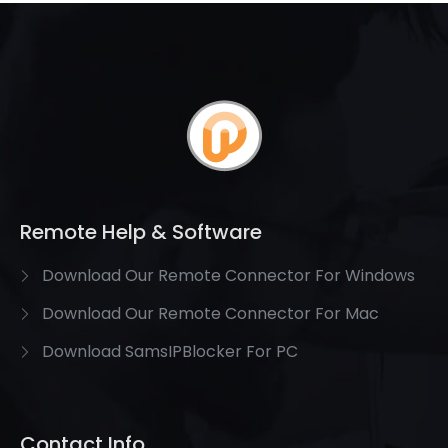
Remote Help & Software
Download Our Remote Connector For Windows
Download Our Remote Connector For Mac
Download SamsIPBlocker For PC
Contact Info