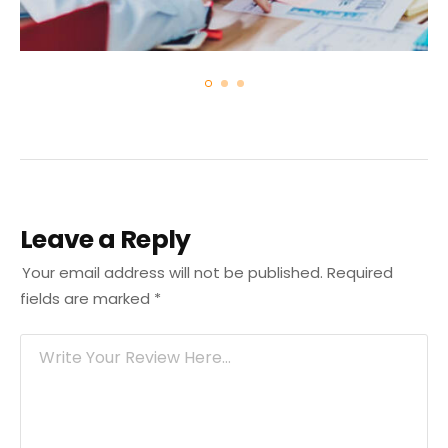
Leave a Reply
Your email address will not be published.
Required
fields are marked
*