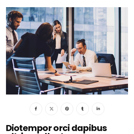
Diotempor orci dapibus