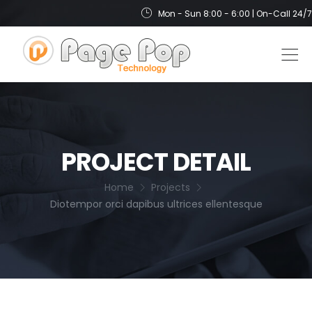
Mon - Sun 8:00 - 6:00 | On-Call 24/7
PROJECT DETAIL
Home
Projects
Diotempor orci dapibus ultrices ellentesque