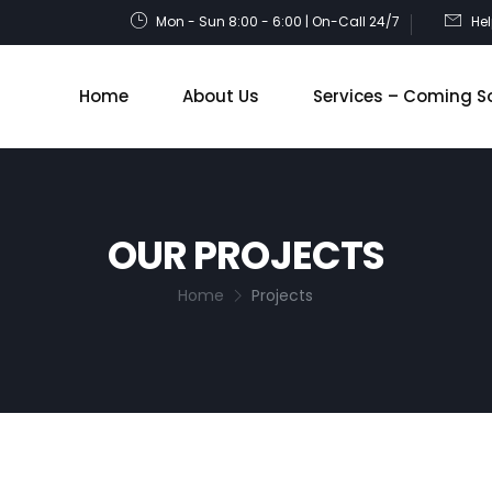
Mon - Sun 8:00 - 6:00 | On-Call 24/7
He
Home
About Us
Services – Coming S
OUR PROJECTS
Home
Projects