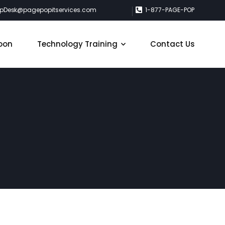
lpDesk@pagepopitservices.com
1-877-PAGE-POP
oon
Technology Training
Contact Us