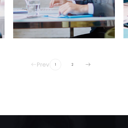
Prev
1
2