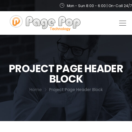
Mon - Sun 8:00 - 6:00 | On-Call 24/7
PROJECT PAGE HEADER
BLOCK
Home
Project Page Header Block