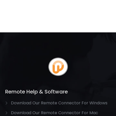
Remote Help & Software
Download Our Remote Connector For Windows
Download Our Remote Connector For Mac