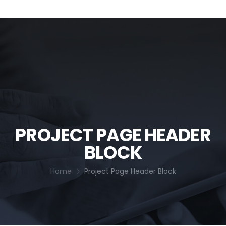
PROJECT PAGE HEADER
BLOCK
Home
Project Page Header Block